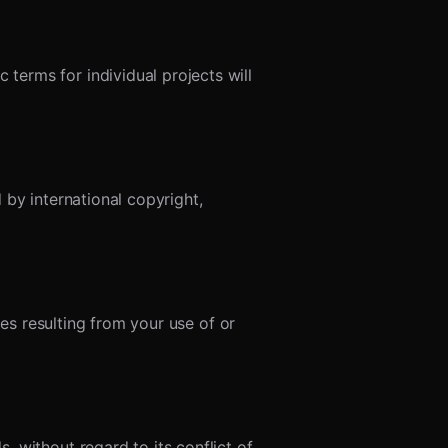
erms for individual projects will
 by international copyright,
ges resulting from your use of or
 without regard to its conflict of