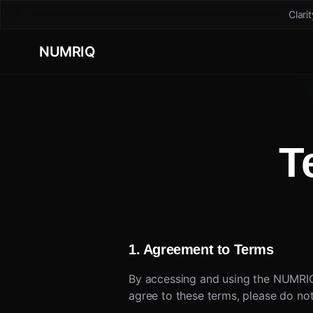
Clari
NUMRIQ
T
1. Agreement to Terms
By accessing and using the NUMRIQ
agree to these terms, please do not