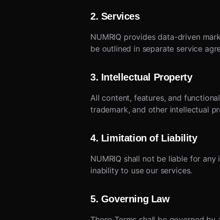
2. Services
NUMRIQ provides data-driven market
be outlined in separate service agr
3. Intellectual Property
All content, features, and function
trademark, and other intellectual p
4. Limitation of Liability
NUMRIQ shall not be liable for any i
inability to use our services.
5. Governing Law
These Terms shall be governed by an