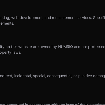
ing, web development, and measurement services. Specific t
eements.
ality on this website are owned by NUMRIQ and are protected
roperty laws.
ndirect, incidental, special, consequential, or punitive dama
d construed in accordance with the laws of the Netherlands,