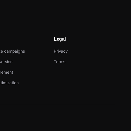
Legal
ce campaigns
Privacy
ersion
Terms
urement
timization