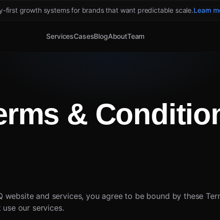
ty-first growth systems for brands that want predictable scale.
Learn m
Services
Cases
Blog
About
Team
erms & Conditio
 website and services, you agree to be bound by these Term
 use our services.