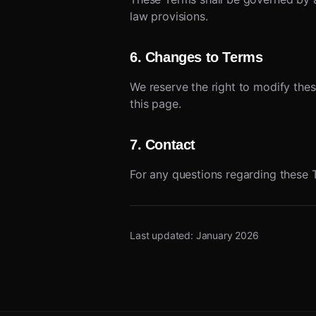
law provisions.
6. Changes to Terms
We reserve the right to modify thes
this page.
7. Contact
For any questions regarding these 
Last updated: January 2026