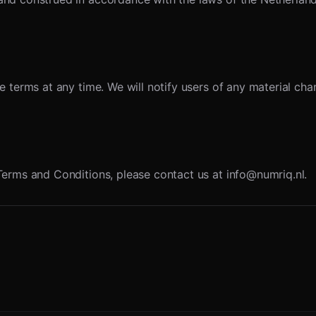
e terms at any time. We will notify users of any material c
Terms and Conditions, please contact us at info@numriq.nl.