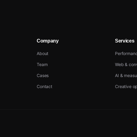
Company
Services
About
Performan
Team
Web & conv
Cases
AI & meas
Contact
Creative op