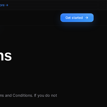
ore →
Get started
ns
s and Conditions. If you do not