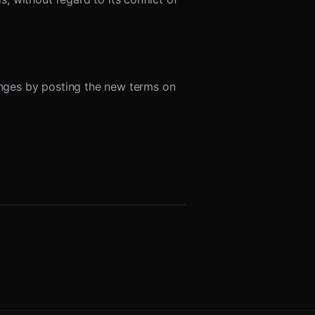
hanges by posting the new terms on