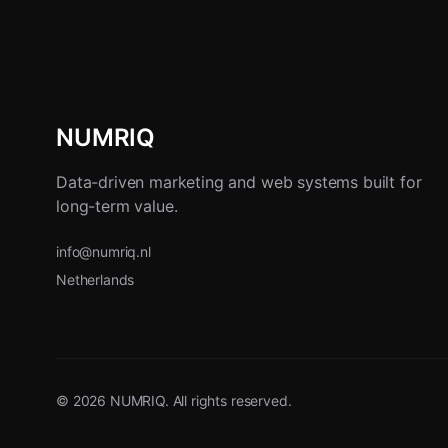
NUMRIQ
Data-driven marketing and web systems built for
long-term value.
info@numriq.nl
Netherlands
© 2026 NUMRIQ. All rights reserved.