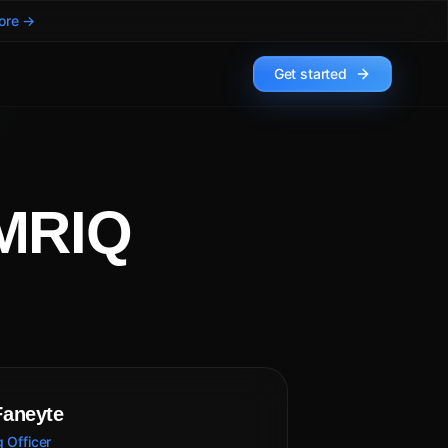
ore →
Get started
UMRIQ
Faneyte
 Officer