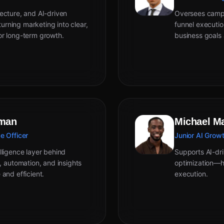
ecture, and AI-driven
Oversees campai
rning marketing into clear,
funnel executi
or long-term growth.
business goals 
eman
Michael M
e Officer
Junior AI Growt
lligence layer behind
Supports AI-dri
automation, and insights
optimization—he
 and efficient.
execution.