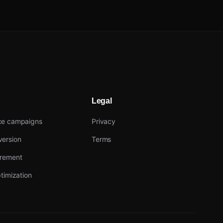
Legal
ce campaigns
Privacy
ersion
Terms
urement
timization