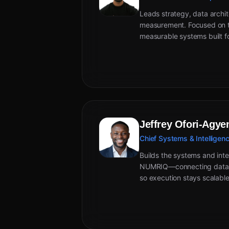
Leads strategy, data archit
measurement. Focused on tu
measurable systems built f
Jeffrey Ofori-Agy
Chief Systems & Intelligenc
Builds the systems and inte
NUMRIQ—connecting data, 
so execution stays scalable