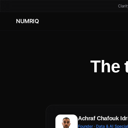
Clari
NUMRIQ
The 
Achraf Chafouk Idr
Founder · Data & AI Special