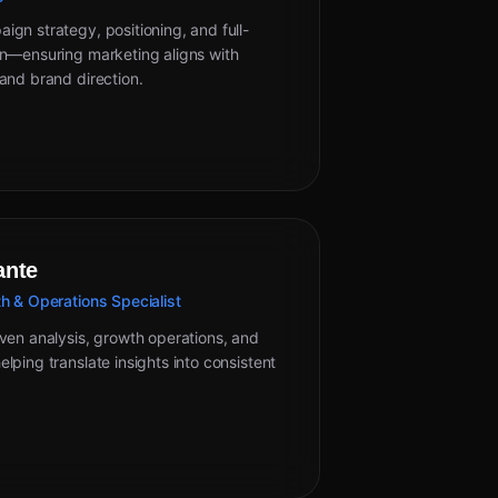
gn strategy, positioning, and full-
on—ensuring marketing aligns with
and brand direction.
ante
h & Operations Specialist
ven analysis, growth operations, and
lping translate insights into consistent