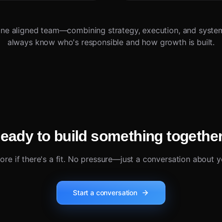
ne aligned team—combining strategy, execution, and syste
always know who's responsible and how growth is built.
eady to build something togethe
lore if there's a fit. No pressure—just a conversation about y
Start a conversation