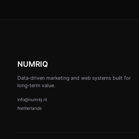
NUMRIQ
Data-driven marketing and web systems built for
long-term value.
info@numriq.nl
Netherlands