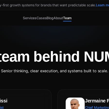
ty-first growth systems for brands that want predictable scale.
Learn m
Services
Cases
Blog
About
Team
team behind N
Senior thinking, clear execution, and systems built to scale.
issi
Jermaine 
ist
Chief Marketing