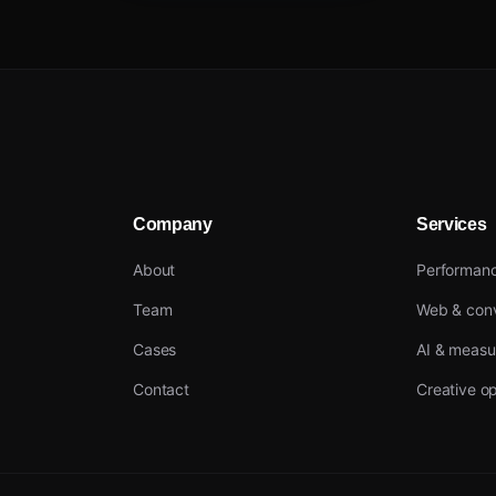
Company
Services
About
Performan
Team
Web & conv
Cases
AI & meas
Contact
Creative op