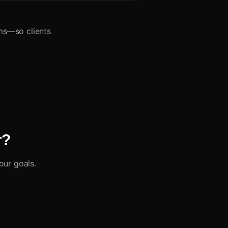
ms—so clients
r?
our goals.