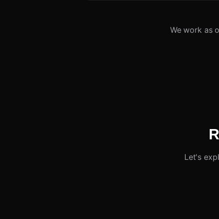
We work as o
R
Let's exp