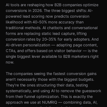
AI tools are reshaping how B2B companies optimize
conversions in 2026. The three biggest shifts: AI-
powered lead scoring now predicts conversion
likelihood with 40–50% more accuracy than
traditional methods. AI chatbots and conversational
forms are replacing static lead capture, lifting
conversion rates by 20–35% for early adopters. And
AI-driven personalization — adapting page content,
CTAs, and offers based on visitor behavior — is the
single biggest lever available to B2B marketers right
now.
The companies seeing the fastest conversion gains
aren't necessarily those with the biggest budgets.
They're the ones structuring their data, testing
systematically, and using AI to remove the guesswork
from their funnel optimization. This is exactly the
approach we use at NUMRIQ — combining data, AI,