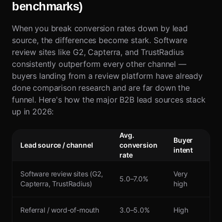
benchmarks)
When you break conversion rates down by lead
source, the differences become stark. Software
review sites like G2, Capterra, and TrustRadius
consistently outperform every other channel —
buyers landing from a review platform have already
done comparison research and are far down the
funnel. Here's how the major B2B lead sources stack
up in 2026:
Avg.
Buyer
Lead source / channel
conversion
intent
rate
Software review sites (G2,
Very
5.0–7.0%
Capterra, TrustRadius)
high
Referral / word-of-mouth
3.0–5.0%
High