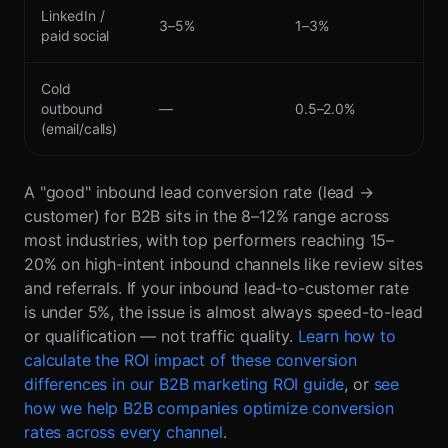
LinkedIn /
3–5%
1–3%
paid social
Cold
outbound
—
0.5–2.0%
(email/calls)
A "good" inbound lead conversion rate (lead →
customer) for B2B sits in the 8–12% range across
most industries, with top performers reaching 15–
20% on high-intent inbound channels like review sites
and referrals. If your inbound lead-to-customer rate
is under 5%, the issue is almost always speed-to-lead
or qualification — not traffic quality.
Learn how to
calculate the ROI impact of these conversion
differences in our B2B marketing ROI guide
, or
see
how we help B2B companies optimize conversion
rates across every channel
.