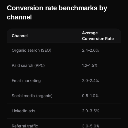
Conversion rate benchmarks by
channel
Average
Channel
Conversion Rate
Organic search (SEO)
2.4–2.6%
Paid search (PPC)
1.2–1.5%
Email marketing
2.0–2.4%
Social media (organic)
0.5–1.0%
LinkedIn ads
2.0–3.5%
Referral traffic
3.0–5.0%