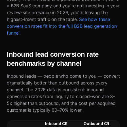
a B2B SaaS company and you're not investing in your
review-site presence in 2026, you're leaving the
highest-intent traffic on the table.
See how these
conversion rates fit into the full B2B lead generation
funnel
.
Inbound lead conversion rate
benchmarks by channel
Inbound leads — people who come to you — convert
dramatically better than outbound across every
channel. The 2026 data is consistent: inbound
conversion rates from inquiry to closed-won are 3–
5x higher than outbound, and the cost per acquired
customer is typically 60–70% lower.
Inbound CR
Outbound CR