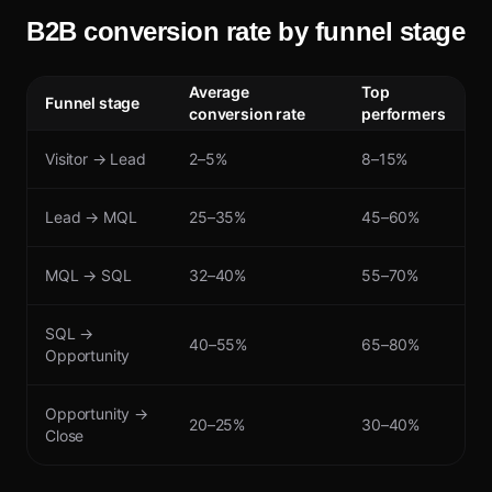
B2B conversion rate by funnel stage
Average
Top
Funnel stage
conversion rate
performers
Visitor → Lead
2–5%
8–15%
Lead → MQL
25–35%
45–60%
MQL → SQL
32–40%
55–70%
SQL →
40–55%
65–80%
Opportunity
Opportunity →
20–25%
30–40%
Close