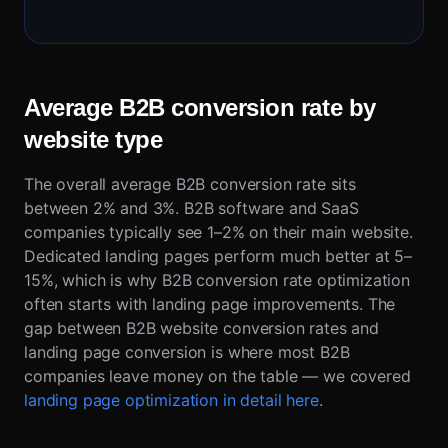
Average B2B conversion rate by
website type
The overall average B2B conversion rate sits
between 2% and 3%. B2B software and SaaS
companies typically see 1–2% on their main website.
Dedicated landing pages perform much better at 5–
15%, which is why B2B conversion rate optimization
often starts with landing page improvements. The
gap between B2B website conversion rates and
landing page conversion is where most B2B
companies leave money on the table — we covered
landing page optimization in detail here
.