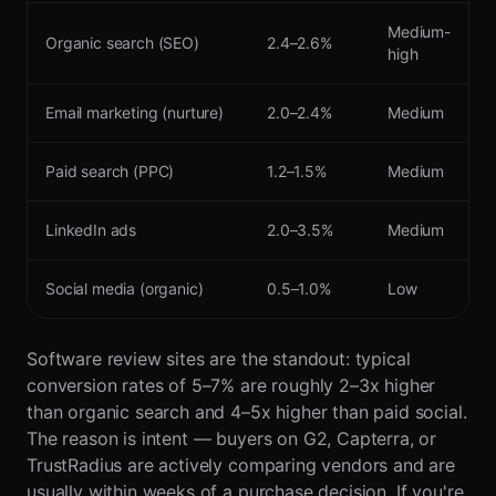
Medium-
Organic search (SEO)
2.4–2.6%
high
Email marketing (nurture)
2.0–2.4%
Medium
Paid search (PPC)
1.2–1.5%
Medium
LinkedIn ads
2.0–3.5%
Medium
Social media (organic)
0.5–1.0%
Low
Software review sites are the standout: typical
conversion rates of 5–7% are roughly 2–3x higher
than organic search and 4–5x higher than paid social.
The reason is intent — buyers on G2, Capterra, or
TrustRadius are actively comparing vendors and are
usually within weeks of a purchase decision. If you're