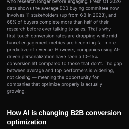
who research longer before engaging. Fresh Q1 2026
data shows the average B2B buying committee now
involves 11 stakeholders (up from 6.8 in 2023), and
68% of buyers complete more than half of their
research before ever talking to sales. That's why
first-touch conversion rates are dropping while mid-
funnel engagement metrics are becoming far more
predictive of revenue. However, companies using AI-
driven personalization have seen a 10–15%
conversion lift compared to those that don't. The gap
between average and top performers is widening,
not closing — meaning the opportunity for
companies that optimize properly is actually
growing.
How AI is changing B2B conversion
optimization