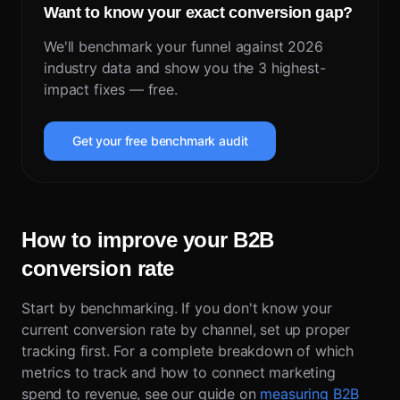
Want to know your exact conversion gap?
We'll benchmark your funnel against 2026
industry data and show you the 3 highest-
impact fixes — free.
Get your free benchmark audit
How to improve your B2B
conversion rate
Start by benchmarking. If you don't know your
current conversion rate by channel, set up proper
tracking first. For a complete breakdown of which
metrics to track and how to connect marketing
spend to revenue, see our guide on
measuring B2B