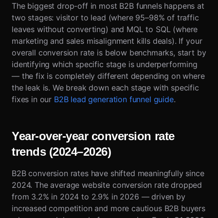
The biggest drop-off in most B2B funnels happens at
two stages: visitor to lead (where 95–98% of traffic
leaves without converting) and MQL to SQL (where
marketing and sales misalignment kills deals). If your
overall conversion rate is below benchmarks, start by
identifying which specific stage is underperforming
— the fix is completely different depending on where
the leak is. We break down each stage with specific
fixes in our
B2B lead generation funnel guide
.
Year-over-year conversion rate
trends (2024–2026)
B2B conversion rates have shifted meaningfully since
2024. The average website conversion rate dropped
from 3.2% in 2024 to 2.9% in 2026 — driven by
increased competition and more cautious B2B buyers