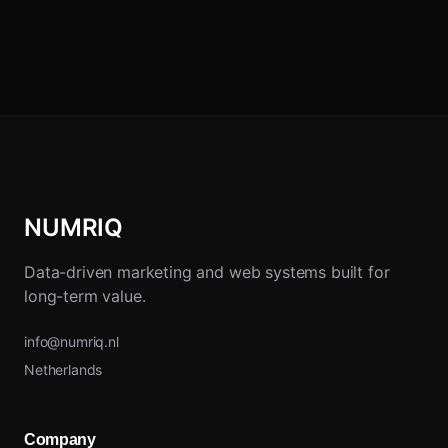
NUMRIQ
Data-driven marketing and web systems built for
long-term value.
info@numriq.nl
Netherlands
Company