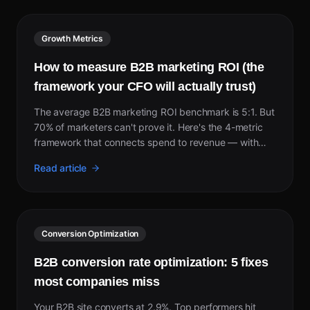
Growth Metrics
How to measure B2B marketing ROI (the
framework your CFO will actually trust)
The average B2B marketing ROI benchmark is 5:1. But
70% of marketers can't prove it. Here's the 4-metric
framework that connects spend to revenue — with
2026 benchmarks by channel.
Read article
Conversion Optimization
B2B conversion rate optimization: 5 fixes
most companies miss
Your B2B site converts at 2.9%. Top performers hit