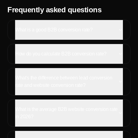
Frequently asked questions
What is a good B2B conversion rate?
How do you calculate B2B conversion rate?
What's the difference between lead conversion
rate and website conversion rate?
What is the average B2B website conversion rate
in 2026?