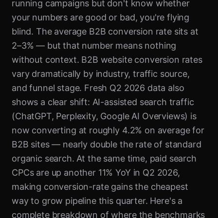
running campaigns but don't know whether
your numbers are good or bad, you're flying
blind. The average B2B conversion rate sits at
2–3% — but that number means nothing
without context. B2B website conversion rates
vary dramatically by industry, traffic source,
and funnel stage. Fresh Q2 2026 data also
shows a clear shift: AI-assisted search traffic
(ChatGPT, Perplexity, Google AI Overviews) is
now converting at roughly 4.2% on average for
B2B sites — nearly double the rate of standard
organic search. At the same time, paid search
CPCs are up another 11% YoY in Q2 2026,
making conversion-rate gains the cheapest
way to grow pipeline this quarter. Here's a
complete breakdown of where the benchmarks