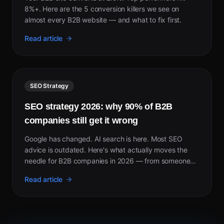
8%+. Here are the 5 conversion killers we see on
almost every B2B website — and what to fix first.
Read article
SEO Strategy
SEO strategy 2026: why 90% of B2B
companies still get it wrong
Google has changed. AI search is here. Most SEO
advice is outdated. Here's what actually moves the
needle for B2B companies in 2026 — from someone
who took a site from invisible to page 1 in 5 weeks.
Read article