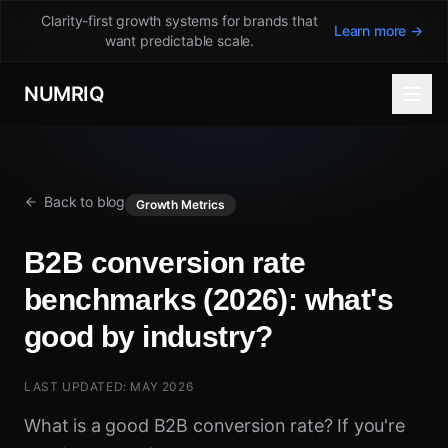
Clarity-first growth systems for brands that
Learn more →
want predictable scale.
NUMRIQ
Back to blog
Growth Metrics
B2B conversion rate
benchmarks (2026): what's
good by industry?
LAST UPDATED: MAY 2026
What is a good B2B conversion rate? If you're