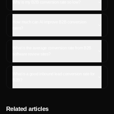
Why is my B2B conversion rate so low?
How much can AI improve B2B conversion
rates?
What is the average conversion rate from B2B
software review sites?
What is a good inbound lead conversion rate for
B2B?
Related articles