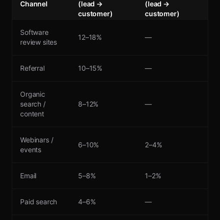
Channel
(lead →
(lead →
customer)
customer)
Software
12–18%
—
review sites
Referral
10–15%
—
Organic
search /
8–12%
—
content
Webinars /
6–10%
2–4%
events
Email
5–8%
1–2%
Paid search
4–6%
—