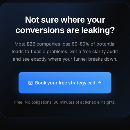
Not sure where your
conversions are leaking?
Most B2B companies lose 60–80% of potential
leads to fixable problems. Get a free clarity audit
and see exactly where your funnel breaks down.
Book your free strategy call
Free. No obligations. 30 minutes of actionable insights.