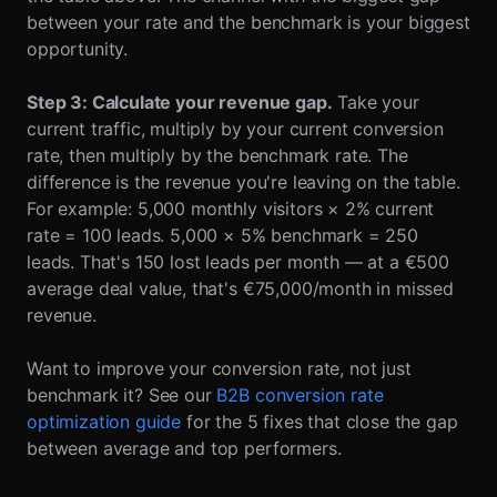
between your rate and the benchmark is your biggest
opportunity.
Step 3: Calculate your revenue gap.
Take your
current traffic, multiply by your current conversion
rate, then multiply by the benchmark rate. The
difference is the revenue you're leaving on the table.
For example: 5,000 monthly visitors × 2% current
rate = 100 leads. 5,000 × 5% benchmark = 250
leads. That's 150 lost leads per month — at a €500
average deal value, that's €75,000/month in missed
revenue.
Want to improve your conversion rate, not just
benchmark it? See our
B2B conversion rate
optimization guide
for the 5 fixes that close the gap
between average and top performers.