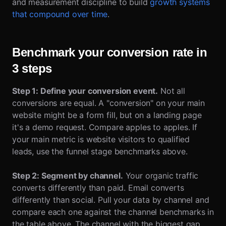
and measurement discipline to build
growth systems
that compound over time
.
Benchmark your conversion rate in
3 steps
Step 1: Define your conversion event.
Not all
conversions are equal. A "conversion" on your main
website might be a form fill, but on a landing page
it's a demo request. Compare apples to apples. If
your main metric is website visitors to qualified
leads, use the funnel stage benchmarks above.
Step 2: Segment by channel.
Your organic traffic
converts differently than paid. Email converts
differently than social. Pull your data by channel and
compare each one against the channel benchmarks in
the table above. The channel with the biggest gap