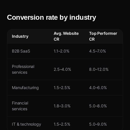
Conversion rate by industry
Avg. Website
Top Performer
Industry
CR
CR
B2B SaaS
1.1–2.0%
4.5–7.0%
Professional
2.5–4.0%
8.0–12.0%
services
Manufacturing
1.5–2.5%
4.0–6.0%
Financial
1.8–3.0%
5.0–8.0%
services
IT & technology
1.5–2.5%
5.0–9.0%