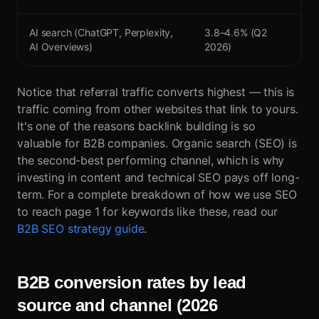
AI search (ChatGPT, Perplexity,
3.8–4.6% (Q2
AI Overviews)
2026)
Notice that referral traffic converts highest — this is
traffic coming from other websites that link to yours.
It's one of the reasons backlink building is so
valuable for B2B companies. Organic search (SEO) is
the second-best performing channel, which is why
investing in content and technical SEO pays off long-
term. For a complete breakdown of how we use SEO
to reach page 1 for keywords like these, read our
B2B SEO strategy guide
.
B2B conversion rates by lead
source and channel (2026