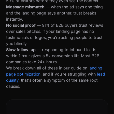
53% of visitors before they even see the content.
Message mismatch
— when the ad says one thing
and the landing page says another, trust breaks
instantly.
No social proof
— 91% of B2B buyers trust reviews
over sales pitches. If your landing page has no
testimonials or logos, you're asking people to trust
you blindly.
Slow follow-up
— responding to inbound leads
within 1 hour gives a 5x conversion lift. Most B2B
companies take 24+ hours.
We break down all of these in our guide on
landing
page optimization
, and if you're struggling with
lead
quality
, that's often a symptom of the same root
causes.