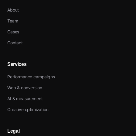
About
Team
Cases
Contact
Services
Performance campaigns
Web & conversion
AI & measurement
Creative optimization
Legal