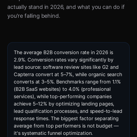
actually stand in 2026, and what you can do if
you're falling behind.
The average B2B conversion rate in 2026 is
2.9%. Conversion rates vary significantly by
lead source: software review sites like G2 and
Capterra convert at 5–7%, while organic search
converts at 3–5%. Benchmarks range from 1.1%
(B2B SaaS websites) to 4.0% (professional
services), while top-performing companies
achieve 5–12% by optimizing landing pages,
lead qualification processes, and speed-to-lead
response times. The biggest factor separating
average from top performers is not budget —
it's systematic funnel optimization.