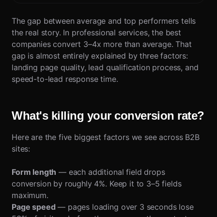
The gap between average and top performers tells
the real story. In professional services, the best
companies convert 3–4x more than average. That
gap is almost entirely explained by three factors:
landing page quality, lead qualification process, and
speed-to-lead response time.
What's killing your conversion rate?
Here are the five biggest factors we see across B2B
sites:
Form length
— each additional field drops
conversion by roughly 4%. Keep it to 3–5 fields
maximum.
Page speed
— pages loading over 3 seconds lose