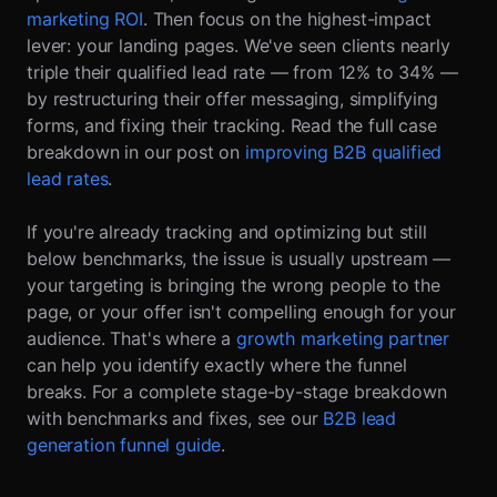
marketing ROI
. Then focus on the highest-impact
lever: your landing pages. We've seen clients nearly
triple their qualified lead rate — from 12% to 34% —
by restructuring their offer messaging, simplifying
forms, and fixing their tracking. Read the full case
breakdown in our post on
improving B2B qualified
lead rates
.
If you're already tracking and optimizing but still
below benchmarks, the issue is usually upstream —
your targeting is bringing the wrong people to the
page, or your offer isn't compelling enough for your
audience. That's where a
growth marketing partner
can help you identify exactly where the funnel
breaks. For a complete stage-by-stage breakdown
with benchmarks and fixes, see our
B2B lead
generation funnel guide
.