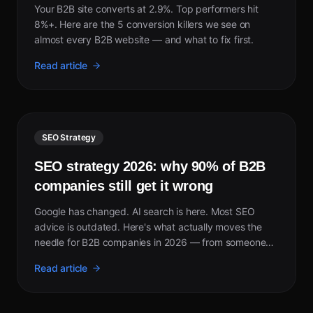
Your B2B site converts at 2.9%. Top performers hit
8%+. Here are the 5 conversion killers we see on
almost every B2B website — and what to fix first.
Read article
SEO Strategy
SEO strategy 2026: why 90% of B2B
companies still get it wrong
Google has changed. AI search is here. Most SEO
advice is outdated. Here's what actually moves the
needle for B2B companies in 2026 — from someone
who took a site from invisible to page 1 in 5 weeks.
Read article