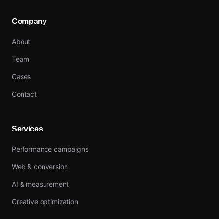
Company
About
Team
Cases
Contact
Services
Performance campaigns
Web & conversion
AI & measurement
Creative optimization