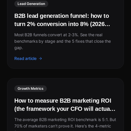
Lead Generation
B2B lead generation funnel: how to
turn 2% conversion into 8% (2026
guide)
Most B2B funnels convert at 2-3%. See the real
benchmarks by stage and the 5 fixes that close the
gap.
Read article
Growth Metrics
How to measure B2B marketing ROI
(the framework your CFO will actually
trust)
The average B2B marketing ROI benchmark is 5:1. But
70% of marketers can't prove it. Here's the 4-metric