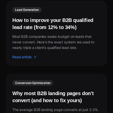
Lead Generation
How to improve your B2B qualified
lead rate (from 12% to 34%)
Most B2B companies waste budget on leads that
never convert. Here's the exact system we used to
nearly triple a client's qualified lead rate.
Read article
Conversion Optimization
Why most B2B landing pages don't
convert (and how to fix yours)
The average B2B landing page converts at just 2-3%.