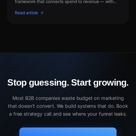
framework that connects spend to revenue — with
2026 benchmarks by channel.
Read article
Stop guessing. Start growing.
Most B2B companies waste budget on marketing
that doesn't convert. We build systems that do. Book
a free strategy call and see where your funnel leaks.