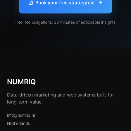
Book your free strategy call
Free. No obligations. 30 minutes of actionable insights.
NUMRIQ
Data-driven marketing and web systems built for
long-term value.
info@numriq.nl
Netherlands