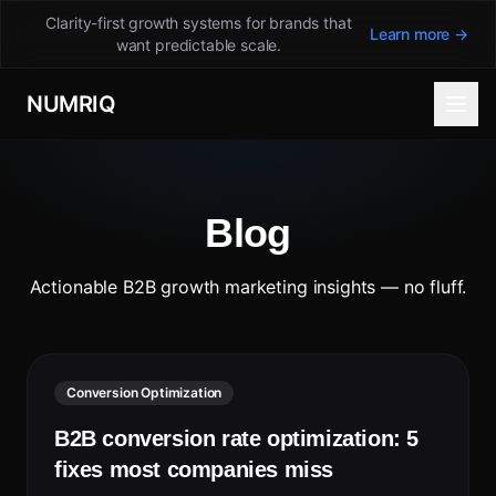
Clarity-first growth systems for brands that
Learn more →
want predictable scale.
NUMRIQ
Blog
Actionable B2B growth marketing insights — no fluff.
Conversion Optimization
B2B conversion rate optimization: 5
fixes most companies miss