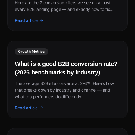
Here are the 7 conversion killers we see on almost
every B2B landing page — and exactly how to fix
each one.
Read article
Growth Metrics
What is a good B2B conversion rate?
(2026 benchmarks by industry)
The average B2B site converts at 2–3%. Here's how
that breaks down by industry and channel — and
what top performers do differently.
Read article